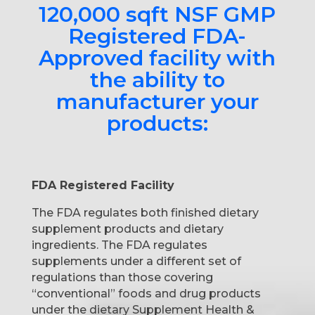
120,000 sqft NSF GMP
Registered FDA-
Approved facility with
the ability to
manufacturer your
products:
FDA Registered Facility
The FDA regulates both finished dietary
supplement products and dietary
ingredients. The FDA regulates
supplements under a different set of
regulations than those covering
“conventional” foods and drug products
under the dietary Supplement Health &