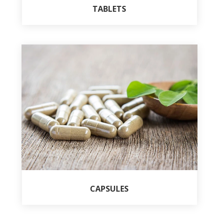
TABLETS
CAPSULES