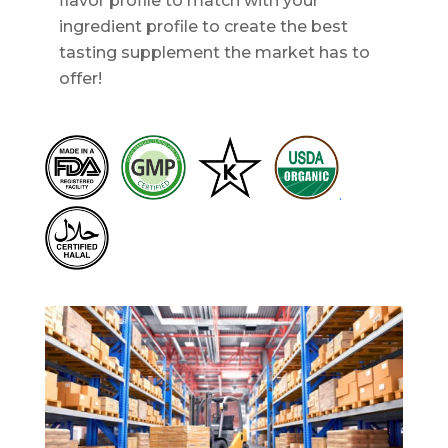
flavor profile to match with your
ingredient profile to create the best
tasting supplement the market has to
offer!
.