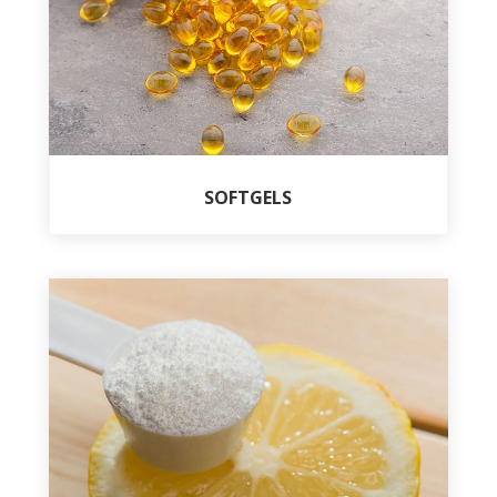
SOFTGELS