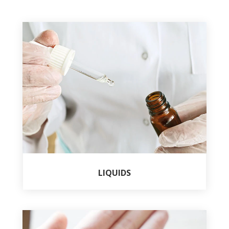
LIQUIDS