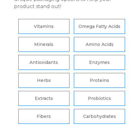
product stand out!
Vitamins
Omega Fatty Acids
Minerals
Amino Acids
Antioxidants
Enzymes
Herbs
Proteins
Extracts
Probiotics
Fibers
Carbohydrates