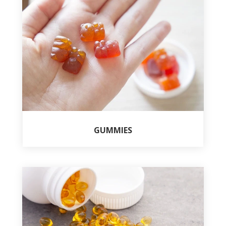
GUMMIES