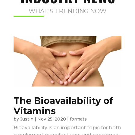
WHAT’S TRENDING NOW
The Bioavailability of
Vitamins
by
Justin
|
Nov 25, 2020
|
formats
Bioavailability is an important topic for both
supplement manufacturers and consumers.