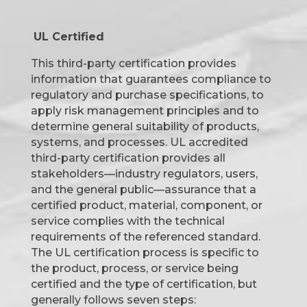
UL Certified
This third-party certification provides
information that guarantees compliance to
regulatory and purchase specifications, to
apply risk management principles and to
determine general suitability of products,
systems, and processes. UL accredited
third-party certification provides all
stakeholders—industry regulators, users,
and the general public—assurance that a
certified product, material, component, or
service complies with the technical
requirements of the referenced standard.
The UL certification process is specific to
the product, process, or service being
certified and the type of certification, but
generally follows seven steps: