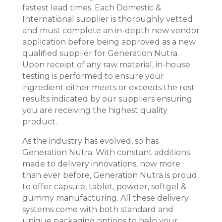
fastest lead times. Each Domestic &
International supplier is thoroughly vetted
and must complete an in-depth new vendor
application before being approved as a new
qualified supplier for Generation Nutra.
Upon receipt of any raw material, in-house
testing is performed to ensure your
ingredient either meets or exceeds the rest
results indicated by our suppliers ensuring
you are receiving the highest quality
product.
As the industry has evolved, so has
Generation Nutra. With constant additions
made to delivery innovations, now more
than ever before, Generation Nutra is proud
to offer capsule, tablet, powder, softgel &
gummy manufacturing. All these delivery
systems come with both standard and
unique packaging options to help your