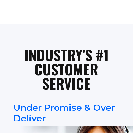
INDUSTRY’S #1
CUSTOMER
SERVICE
Under Promise & Over
Deliver