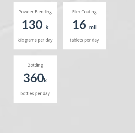
Powder Blending
Film Coating
130
16
k
mil
kilograms per day
tablets per day
Bottling
360
k
bottles per day