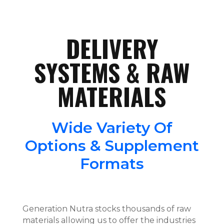
DELIVERY
SYSTEMS & RAW
MATERIALS
Wide Variety Of
Options & Supplement
Formats
Generation Nutra stocks thousands of raw
materials allowing us to offer the industries