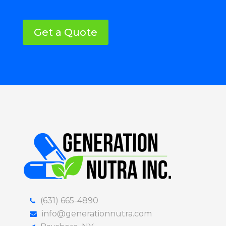
Get a Quote
(631) 665-4890
info@generationnutra.com