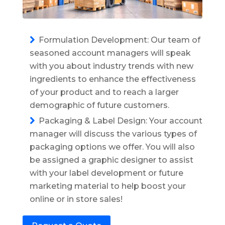
Formulation Development: Our team of
seasoned account managers will speak
with you about industry trends with new
ingredients to enhance the effectiveness
of your product and to reach a larger
demographic of future customers.
Packaging & Label Design: Your account
manager will discuss the various types of
packaging options we offer. You will also
be assigned a graphic designer to assist
with your label development or future
marketing material to help boost your
online or in store sales!