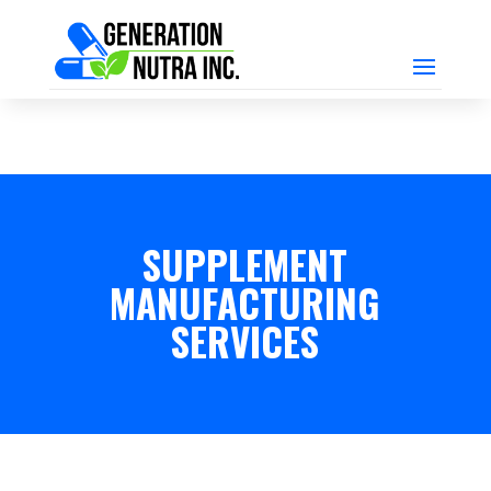
SUPPLEMENT
MANUFACTURING
SERVICES