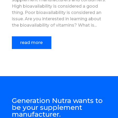
High bioavailability is considered a good
thing. Poor bioavailability is considered an
issue. Are you interested in learning about
the bioavailability of vitamins? What is...
read more
Generation Nutra wants to
be your supplement
manufacturer.