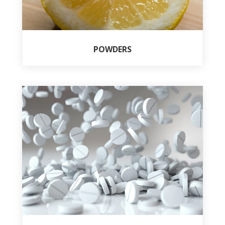
POWDERS