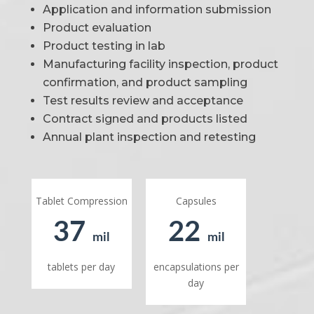
Application and information submission
Product evaluation
Product testing in lab
Manufacturing facility inspection, product
confirmation, and product sampling
Test results review and acceptance
Contract signed and products listed
Annual plant inspection and retesting
Tablet Compression
Capsules
37
22
mil
mil
tablets per day
encapsulations per
day