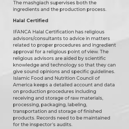
The mashgiach supervises both the
ingredients and the production process.
Halal Certified
IFANCA Halal Certification has religious
advisors/consultants to advice in matters
related to proper procedures and ingredient
approval for a religious point of view. The
religious advisors are aided by scientific
knowledge and technology so that they can
give sound opinions and specific guidelines.
Islamic Food and Nutrition Council of
America keeps a detailed account and data
on production procedures including
receiving and storage of raw materials,
processing, packaging, labeling,
transportation and storage of finished
products. Records need to be maintained
for the inspector’s audits.