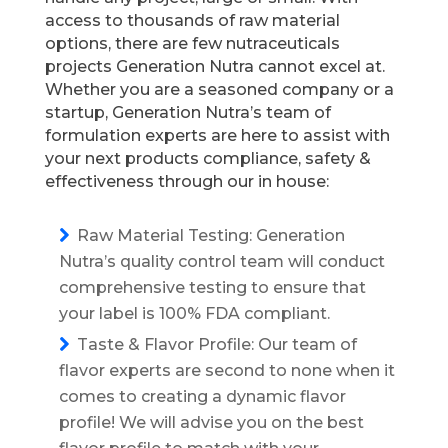
access to thousands of raw material
options, there are few nutraceuticals
projects Generation Nutra cannot excel at.
Whether you are a seasoned company or a
startup, Generation Nutra’s team of
formulation experts are here to assist with
your next products compliance, safety &
effectiveness through our in house:
Raw Material Testing: Generation
Nutra’s quality control team will conduct
comprehensive testing to ensure that
your label is 100% FDA compliant.
Taste & Flavor Profile: Our team of
flavor experts are second to none when it
comes to creating a dynamic flavor
profile! We will advise you on the best