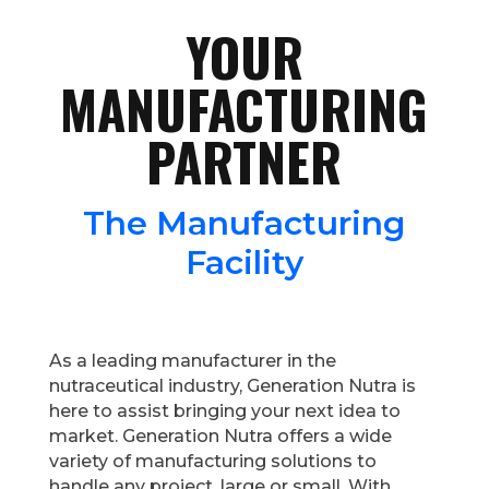
YOUR
MANUFACTURING
PARTNER
The Manufacturing
Facility
As a leading manufacturer in the
nutraceutical industry, Generation Nutra is
here to assist bringing your next idea to
market. Generation Nutra offers a wide
variety of manufacturing solutions to
handle any project, large or small. With