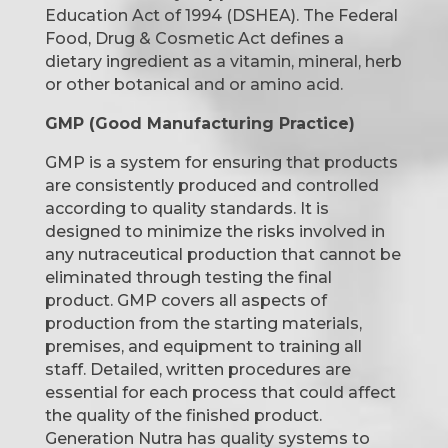
Education Act of 1994 (DSHEA). The Federal
Food, Drug & Cosmetic Act defines a
dietary ingredient as a vitamin, mineral, herb
or other botanical and or amino acid.
GMP (Good Manufacturing Practice)
GMP is a system for ensuring that products
are consistently produced and controlled
according to quality standards. It is
designed to minimize the risks involved in
any nutraceutical production that cannot be
eliminated through testing the final
product. GMP covers all aspects of
production from the starting materials,
premises, and equipment to training all
staff. Detailed, written procedures are
essential for each process that could affect
the quality of the finished product.
Generation Nutra has quality systems to