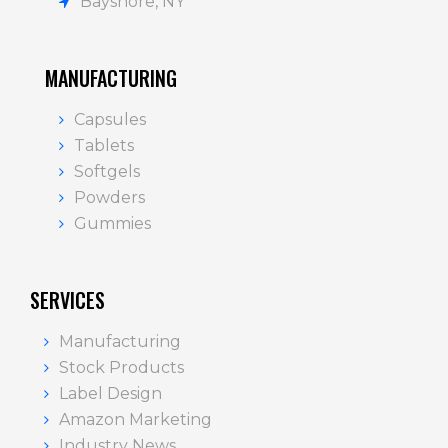
Bayshore, NY
MANUFACTURING
Capsules
Tablets
Softgels
Powders
Gummies
SERVICES
Manufacturing
Stock Products
Label Design
Amazon Marketing
Industry News