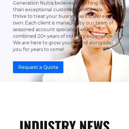
Generation Nutra believes in nothing less
than exceptional customer service. We
thrive to treat your business as if it were our
own. Each client is managed by our team of
seasoned account specialists with a
combined 20+ years of industry experience.
We are here to grow your brand alongside
you for years to come!
Request a Quote
INDUSTRY NEWS