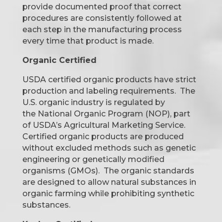
provide documented proof that correct
procedures are consistently followed at
each step in the manufacturing process
every time that product is made.
Organic Certified
USDA certified organic products have strict
production and labeling requirements. The
U.S. organic industry is regulated by
the National Organic Program (NOP), part
of USDA’s Agricultural Marketing Service.
Certified organic products are produced
without excluded methods such as genetic
engineering or genetically modified
organisms (GMOs). The organic standards
are designed to
allow natural substances in
organic farming while prohibiting synthetic
substances.