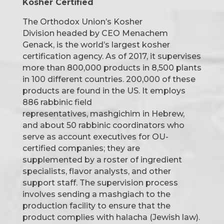
Kosher Certified
The Orthodox Union’s Kosher
Division headed by CEO Menachem
Genack, is the world’s largest kosher
certification agency. As of 2017, it supervises
more than 800,000 products in 8,500 plants
in 100 different countries. 200,000 of these
products are found in the US. It employs
886 rabbinic field
representatives, mashgichim in Hebrew,
and about 50 rabbinic coordinators who
serve as account executives for OU-
certified companies; they are
supplemented by a roster of ingredient
specialists, flavor analysts, and other
support staff. The supervision process
involves sending a mashgiach to the
production facility to ensure that the
product complies with halacha (Jewish law).