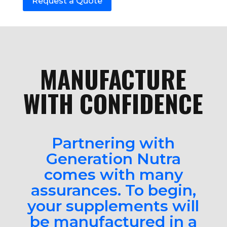
Request a Quote
MANUFACTURE
WITH CONFIDENCE
Partnering with
Generation Nutra
comes with many
assurances. To begin,
your supplements will
be manufactured in a