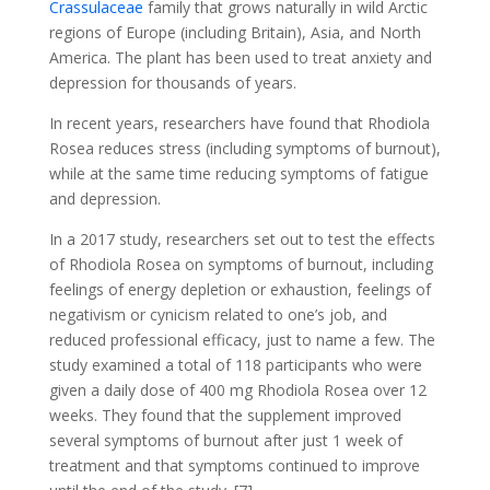
Crassulaceae
family that grows naturally in wild Arctic
regions of Europe (including Britain), Asia, and North
America. The plant has been used to treat anxiety and
depression for thousands of years.
In recent years, researchers have found that Rhodiola
Rosea reduces stress (including symptoms of burnout),
while at the same time reducing symptoms of fatigue
and depression.
In a 2017 study, researchers set out to test the effects
of Rhodiola Rosea on symptoms of burnout, including
feelings of energy depletion or exhaustion, feelings of
negativism or cynicism related to one’s job, and
reduced professional efficacy, just to name a few. The
study examined a total of 118 participants who were
given a daily dose of 400 mg Rhodiola Rosea over 12
weeks. They found that the supplement improved
several symptoms of burnout after just 1 week of
treatment and that symptoms continued to improve