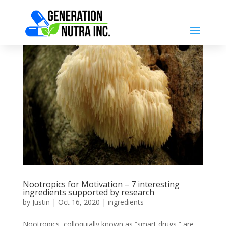
Nootropics for Motivation – 7 interesting
ingredients supported by research
by
Justin
|
Oct 16, 2020
|
ingredients
Nootropics, colloquially known as “smart drugs,” are