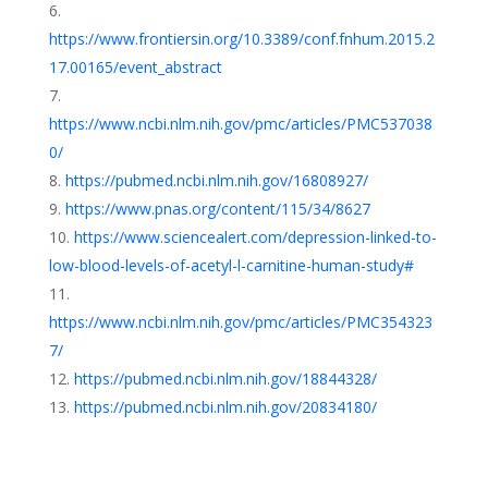
https://www.frontiersin.org/10.3389/conf.fnhum.2015.2
17.00165/event_abstract
https://www.ncbi.nlm.nih.gov/pmc/articles/PMC537038
0/
https://pubmed.ncbi.nlm.nih.gov/16808927/
https://www.pnas.org/content/115/34/8627
https://www.sciencealert.com/depression-linked-to-
low-blood-levels-of-acetyl-l-carnitine-human-study#
https://www.ncbi.nlm.nih.gov/pmc/articles/PMC354323
7/
https://pubmed.ncbi.nlm.nih.gov/18844328/
https://pubmed.ncbi.nlm.nih.gov/20834180/