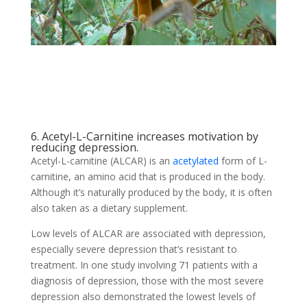
6. Acetyl-L-Carnitine increases motivation by
reducing depression.
Acetyl-L-carnitine (ALCAR) is an
acetylated
form of L-
carnitine, an amino acid that is produced in the body.
Although it’s naturally produced by the body, it is often
also taken as a dietary supplement.
Low levels of ALCAR are associated with depression,
especially severe depression that’s resistant to
treatment. In one study involving 71 patients with a
diagnosis of depression, those with the most severe
depression also demonstrated the lowest levels of