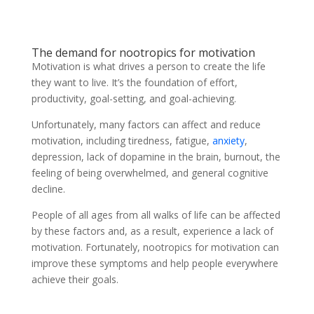
The demand for nootropics for motivation
Motivation is what drives a person to create the life
they want to live. It’s the foundation of effort,
productivity, goal-setting, and goal-achieving.
Unfortunately, many factors can affect and reduce
motivation, including tiredness, fatigue,
anxiety
,
depression, lack of dopamine in the brain, burnout, the
feeling of being overwhelmed, and general cognitive
decline.
People of all ages from all walks of life can be affected
by these factors and, as a result, experience a lack of
motivation. Fortunately, nootropics for motivation can
improve these symptoms and help people everywhere
achieve their goals.