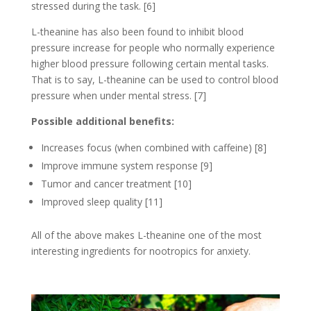
stressed during the task. [6]
L-theanine has also been found to inhibit blood
pressure increase for people who normally experience
higher blood pressure following certain mental tasks.
That is to say, L-theanine can be used to control blood
pressure when under mental stress. [7]
Possible additional benefits:
Increases focus (when combined with caffeine) [8]
Improve immune system response [9]
Tumor and cancer treatment [10]
Improved sleep quality [11]
All of the above makes L-theanine one of the most
interesting ingredients for nootropics for anxiety.