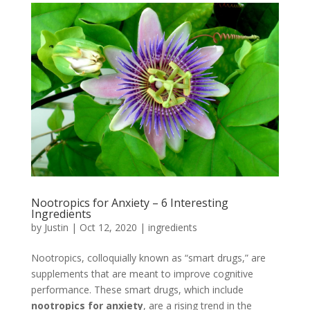
Nootropics for Anxiety – 6 Interesting
Ingredients
by
Justin
|
Oct 12, 2020
|
ingredients
Nootropics, colloquially known as “smart drugs,” are
supplements that are meant to improve cognitive
performance. These smart drugs, which include
nootropics for anxiety
, are a rising trend in the