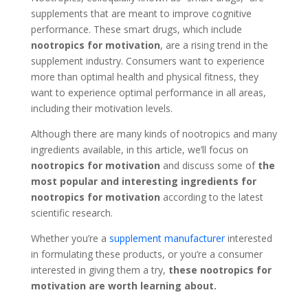
supplements that are meant to improve cognitive
performance. These smart drugs, which include
nootropics for motivation
, are a rising trend in the
supplement industry. Consumers want to experience
more than optimal health and physical fitness, they
want to experience optimal performance in all areas,
including their motivation levels.
Although there are many kinds of nootropics and many
ingredients available, in this article, we’ll focus on
nootropics for motivation
and
discuss some of
the
most popular and interesting ingredients for
nootropics for motivation
according to the latest
scientific research.
Whether you’re a
supplement manufacturer
interested
in formulating these products, or you’re a consumer
interested in giving them a try,
these nootropics for
motivation are worth learning about.