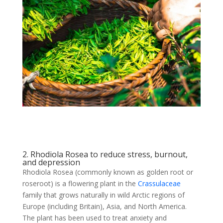
2. Rhodiola Rosea to reduce stress, burnout,
and depression
Rhodiola Rosea (commonly known as golden root or
roseroot) is a flowering plant in the
Crassulaceae
family that grows naturally in wild Arctic regions of
Europe (including Britain), Asia, and North America.
The plant has been used to treat anxiety and