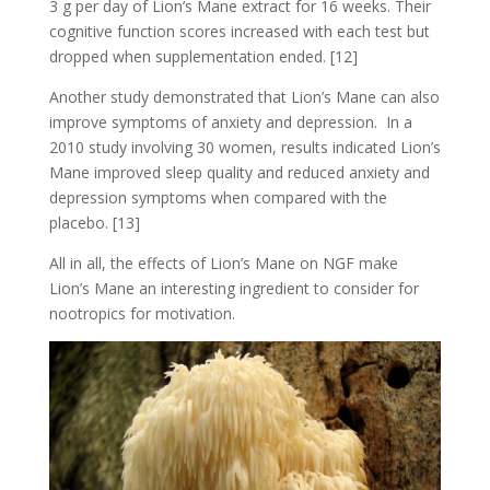
3 g per day of Lion’s Mane extract for 16 weeks. Their
cognitive function scores increased with each test but
dropped when supplementation ended. [12]
Another study demonstrated that Lion’s Mane can also
improve symptoms of anxiety and depression. In a
2010 study involving 30 women, results indicated Lion’s
Mane improved sleep quality and reduced anxiety and
depression symptoms when compared with the
placebo. [13]
All in all, the effects of Lion’s Mane on NGF make
Lion’s Mane an interesting ingredient to consider for
nootropics for motivation.