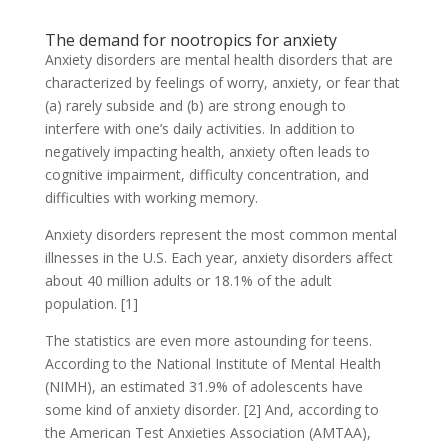
The demand for nootropics for anxiety
Anxiety disorders are mental health disorders that are
characterized by feelings of worry, anxiety, or fear that
(a) rarely subside and (b) are strong enough to
interfere with one’s daily activities. In addition to
negatively impacting health, anxiety often leads to
cognitive impairment, difficulty concentration, and
difficulties with working memory.
Anxiety disorders represent the most common mental
illnesses in the U.S. Each year, anxiety disorders affect
about 40 million adults or 18.1% of the adult
population. [1]
The statistics are even more astounding for teens.
According to the National Institute of Mental Health
(NIMH), an estimated 31.9% of adolescents have
some kind of anxiety disorder. [2] And, according to
the American Test Anxieties Association (AMTAA),