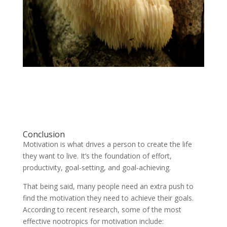
Conclusion
Motivation is what drives a person to create the life
they want to live. It’s the foundation of effort,
productivity, goal-setting, and goal-achieving.
That being said, many people need an extra push to
find the motivation they need to achieve their goals.
According to recent research, some of the most
effective nootropics for motivation include: