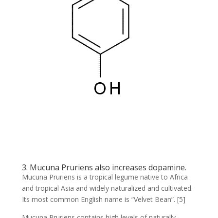
3. Mucuna Pruriens also increases dopamine.
Mucuna Pruriens is a tropical legume native to Africa
and tropical Asia and widely naturalized and cultivated.
Its most common English name is “Velvet Bean”. [5]
Mucuna Pruriens contains high levels of naturally