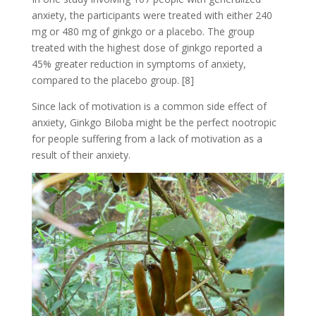
anxiety, the participants were treated with either 240
mg or 480 mg of ginkgo or a placebo. The group
treated with the highest dose of ginkgo reported a
45% greater reduction in symptoms of anxiety,
compared to the placebo group. [8]
Since lack of motivation is a common side effect of
anxiety, Ginkgo Biloba might be the perfect nootropic
for people suffering from a lack of motivation as a
result of their anxiety.