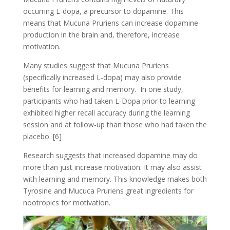
occurring L-dopa, a precursor to dopamine. This
means that Mucuna Pruriens can increase dopamine
production in the brain and, therefore, increase
motivation.
Many studies suggest that Mucuna Pruriens
(specifically increased L-dopa) may also provide
benefits for learning and memory. In one study,
participants who had taken L-Dopa prior to learning
exhibited higher recall accuracy during the learning
session and at follow-up than those who had taken the
placebo. [6]
Research suggests that increased dopamine may do
more than just increase motivation. It may also assist
with learning and memory. This knowledge makes both
Tyrosine and Mucuca Pruriens great ingredients for
nootropics for motivation.