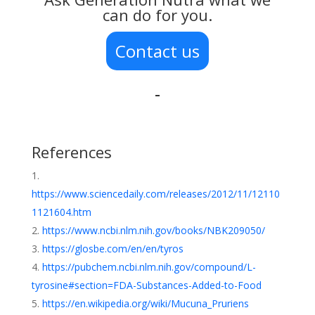
can do for you.
Contact us
References
https://www.sciencedaily.com/releases/2012/11/12110
1121604.htm
https://www.ncbi.nlm.nih.gov/books/NBK209050/
https://glosbe.com/en/en/tyros
https://pubchem.ncbi.nlm.nih.gov/compound/L-
tyrosine#section=FDA-Substances-Added-to-Food
https://en.wikipedia.org/wiki/Mucuna_Pruriens