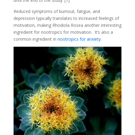
until the end of the study. [7]
Reduced symptoms of burnout, fatigue, and
depression typically translates to increased feelings of
motivation, making Rhodiola Rosea another interesting
ingredient for nootropics for motivation. It’s also a
common ingredient in
nootropics for anxiety
.