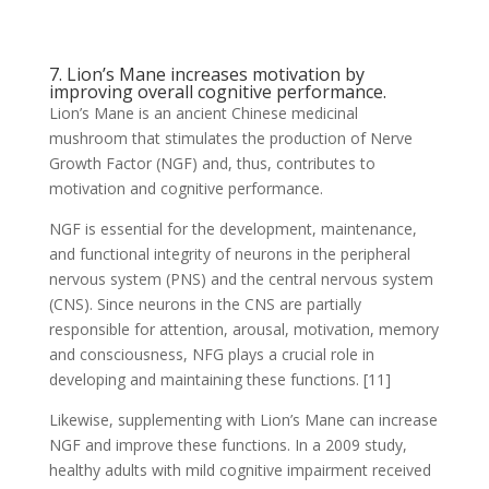
7. Lion’s Mane increases motivation by
improving overall cognitive performance.
Lion’s Mane is an ancient Chinese medicinal
mushroom that stimulates the production of Nerve
Growth Factor (NGF) and, thus, contributes to
motivation and cognitive performance.
NGF is essential for the development, maintenance,
and functional integrity of neurons in the peripheral
nervous system (PNS) and the central nervous system
(CNS). Since neurons in the CNS are partially
responsible for attention, arousal, motivation, memory
and consciousness, NFG plays a crucial role in
developing and maintaining these functions. [11]
Likewise, supplementing with Lion’s Mane can increase
NGF and improve these functions. In a 2009 study,
healthy adults with mild cognitive impairment received