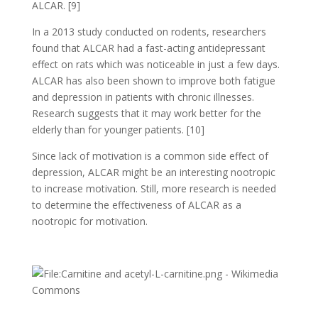
ALCAR. [9]
In a 2013 study conducted on rodents, researchers
found that ALCAR had a fast-acting antidepressant
effect on rats which was noticeable in just a few days.
ALCAR has also been shown to improve both fatigue
and depression in patients with chronic illnesses.
Research suggests that it may work better for the
elderly than for younger patients. [10]
Since lack of motivation is a common side effect of
depression, ALCAR might be an interesting nootropic
to increase motivation. Still, more research is needed
to determine the effectiveness of ALCAR as a
nootropic for motivation.