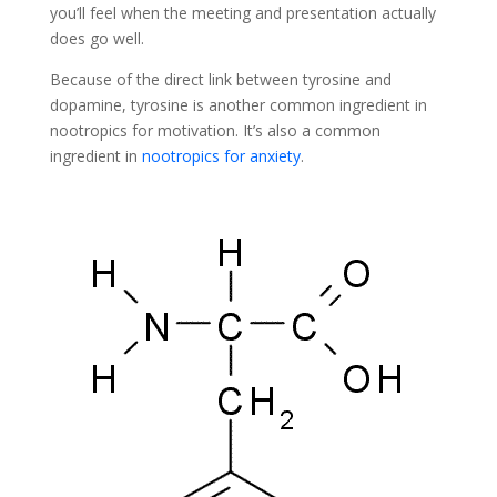
you’ll feel when the meeting and presentation actually
does go well.
Because of the direct link between tyrosine and
dopamine, tyrosine is another common ingredient in
nootropics for motivation. It’s also a common
ingredient in
nootropics for anxiety
.