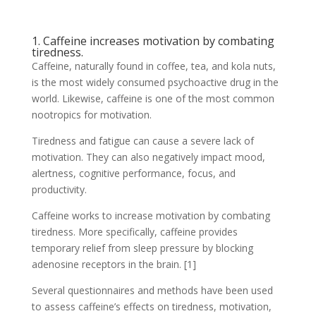
1. Caffeine increases motivation by combating
tiredness.
Caffeine, naturally found in coffee, tea, and kola nuts,
is the most widely consumed psychoactive drug in the
world. Likewise, caffeine is one of the most common
nootropics for motivation.
Tiredness and fatigue can cause a severe lack of
motivation. They can also negatively impact mood,
alertness, cognitive performance, focus, and
productivity.
Caffeine works to increase motivation by combating
tiredness. More specifically, caffeine provides
temporary relief from sleep pressure by blocking
adenosine receptors in the brain. [1]
Several questionnaires and methods have been used
to assess caffeine’s effects on tiredness, motivation,