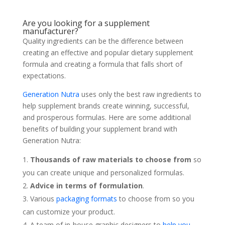
Are you looking for a supplement
manufacturer?
Quality ingredients can be the difference between
creating an effective and popular dietary supplement
formula and creating a formula that falls short of
expectations.
Generation Nutra
uses only the best raw ingredients to
help supplement brands create winning, successful,
and prosperous formulas. Here are some additional
benefits of building your supplement brand with
Generation Nutra:
Thousands of raw materials to choose from
so
you can create unique and personalized formulas.
Advice in terms of formulation
.
Various
packaging formats
to choose from so you
can customize your product.
A team of in-house graphic designers to
help you