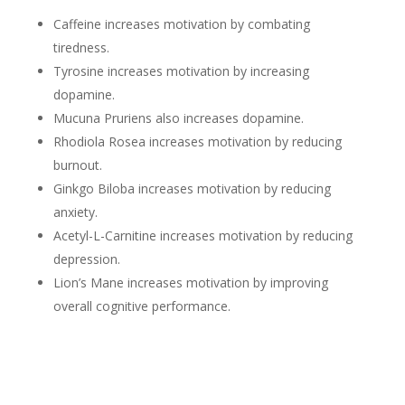
Caffeine increases motivation by combating
tiredness.
Tyrosine increases motivation by increasing
dopamine.
Mucuna Pruriens also increases dopamine.
Rhodiola Rosea increases motivation by reducing
burnout.
Ginkgo Biloba increases motivation by reducing
anxiety.
Acetyl-L-Carnitine increases motivation by reducing
depression.
Lion’s Mane increases motivation by improving
overall cognitive performance.