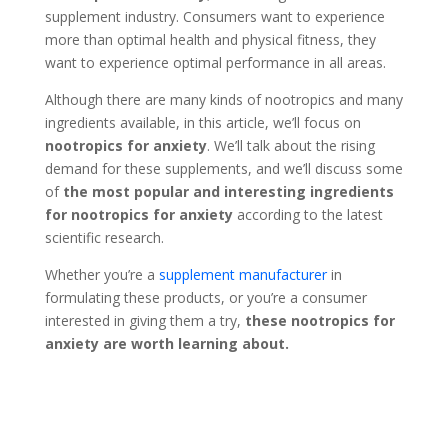
supplement industry. Consumers want to experience
more than optimal health and physical fitness, they
want to experience optimal performance in all areas.
Although there are many kinds of nootropics and many
ingredients available, in this article, we’ll focus on
nootropics for anxiety
. We’ll talk about the rising
demand for these supplements, and we’ll discuss some
of
the most popular and interesting ingredients
for nootropics for anxiety
according to the latest
scientific research.
Whether you’re a
supplement manufacturer
in
formulating these products, or you’re a consumer
interested in giving them a try,
these nootropics for
anxiety are worth learning about.