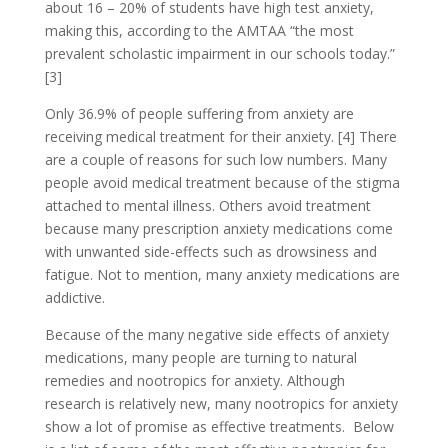
about 16 – 20% of students have high test anxiety,
making this, according to the AMTAA “the most
prevalent scholastic impairment in our schools today.”
[3]
Only 36.9% of people suffering from anxiety are
receiving medical treatment for their anxiety. [4] There
are a couple of reasons for such low numbers. Many
people avoid medical treatment because of the stigma
attached to mental illness. Others avoid treatment
because many prescription anxiety medications come
with unwanted side-effects such as drowsiness and
fatigue. Not to mention, many anxiety medications are
addictive.
Because of the many negative side effects of anxiety
medications, many people are turning to natural
remedies and nootropics for anxiety. Although
research is relatively new, many nootropics for anxiety
show a lot of promise as effective treatments. Below