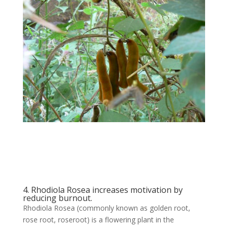
4. Rhodiola Rosea increases motivation by
reducing burnout.
Rhodiola Rosea (commonly known as golden root,
rose root, roseroot) is a flowering plant in the