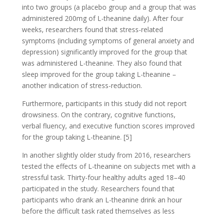
into two groups (a placebo group and a group that was
administered 200mg of L-theanine daily). After four
weeks, researchers found that stress-related
symptoms (including symptoms of general anxiety and
depression) significantly improved for the group that
was administered L-theanine. They also found that
sleep improved for the group taking L-theanine –
another indication of stress-reduction.
Furthermore, participants in this study did not report
drowsiness. On the contrary, cognitive functions,
verbal fluency, and executive function scores improved
for the group taking L-theanine. [5]
In another slightly older study from 2016, researchers
tested the effects of L-theanine on subjects met with a
stressful task. Thirty-four healthy adults aged 18–40
participated in the study. Researchers found that
participants who drank an L-theanine drink an hour
before the difficult task rated themselves as less