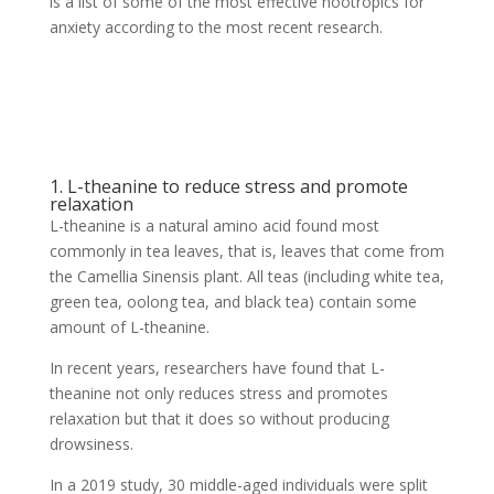
is a list of some of the most effective nootropics for
anxiety according to the most recent research.
1. L-theanine to reduce stress and promote
relaxation
L-theanine is a natural amino acid found most
commonly in tea leaves, that is, leaves that come from
the Camellia Sinensis plant. All teas (including white tea,
green tea, oolong tea, and black tea) contain some
amount of L-theanine.
In recent years, researchers have found that L-
theanine not only reduces stress and promotes
relaxation but that it does so without producing
drowsiness.
In a 2019 study, 30 middle-aged individuals were split