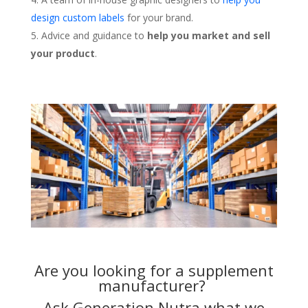
design custom labels
for your brand.
Advice and guidance to
help you market and sell
your product
.
Are you looking for a supplement
manufacturer?
Ask Generation Nutra what we