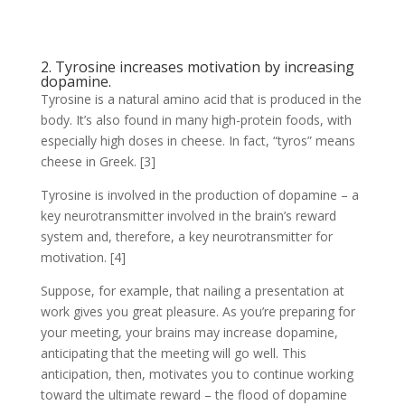
2. Tyrosine increases motivation by increasing
dopamine.
Tyrosine is a natural amino acid that is produced in the
body. It’s also found in many high-protein foods, with
especially high doses in cheese. In fact, “tyros” means
cheese in Greek. [3]
Tyrosine is involved in the production of dopamine – a
key neurotransmitter involved in the brain’s reward
system and, therefore, a key neurotransmitter for
motivation. [4]
Suppose, for example, that nailing a presentation at
work gives you great pleasure. As you’re preparing for
your meeting, your brains may increase dopamine,
anticipating that the meeting will go well. This
anticipation, then, motivates you to continue working
toward the ultimate reward – the flood of dopamine