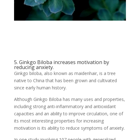
5. Ginkgo Biloba increases motivation by
reducing anxiety.
Ginkgo biloba, also known as maidenhair, is a tree
native to China that has been grown and cultivated
since early human history.
Although Ginkgo Biloba has many uses and properties,
including strong anti-inflammatory and antioxidant
capacities and an ability to improve circulation, one of
its most interesting properties for increasing
motivation is its ability to reduce symptoms of anxiety.
In one study involving 107 people with generalized