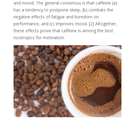
and mood. The general consensus is that caffeine (a)
has a tendency to postpone sleep, (b) combats the
negative effects of fatigue and boredom on
performance, and (c) improves mood. [2] Altogether,
these effects prove that caffeine is among the best
nootropics for motivation.